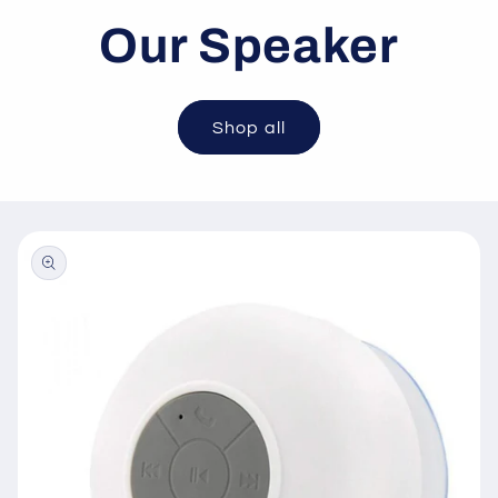
Our Speaker
Shop all