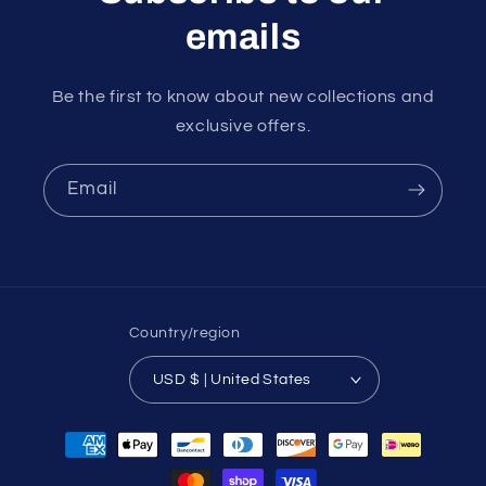
emails
Be the first to know about new collections and
exclusive offers.
Email
Country/region
USD $ | United States
Payment
methods