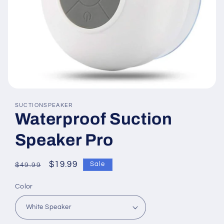
Open
media
SUCTIONSPEAKER
featured
Waterproof Suction
in
modal
Speaker Pro
Regular
Sale
$19.99
Sale
$49.99
price
price
Color