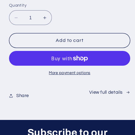
Quantity
Decrease
Increase
quantity
quantity
for
for
Waterproof
Waterproof
Add to cart
Suction
Suction
Speaker
Speaker
Pro
Pro
More payment options
View full details
Share
Subscribe to our